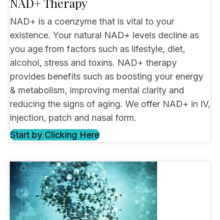
NAD+ Therapy
NAD+ is a coenzyme that is vital to your
existence. Your natural NAD+ levels decline as
you age from factors such as lifestyle, diet,
alcohol, stress and toxins. NAD+ therapy
provides benefits such as boosting your energy
& metabolism, improving mental clarity and
reducing the signs of aging. We offer NAD+ in IV,
injection, patch and nasal form.
Start by Clicking Here
(opens in new tab)