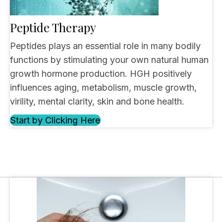
Peptide Therapy
Peptides plays an essential role in many bodily
functions by stimulating your own natural human
growth hormone production. HGH positively
influences aging, metabolism, muscle growth,
virility, mental clarity, skin and bone health.
Start by Clicking Here
(opens in new tab)