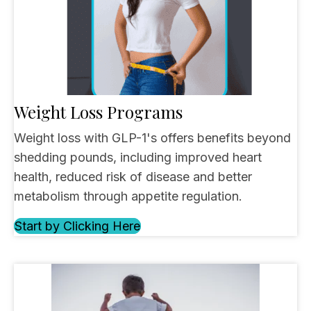
Weight Loss Programs
Weight loss with GLP-1's offers benefits beyond
shedding pounds, including improved heart
health, reduced risk of disease and better
metabolism through appetite regulation.
Start by Clicking Here
(opens in new tab)