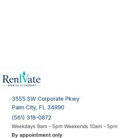
3555 SW Corporate Pkwy
Palm City, FL 34990
(561) 318-0872
Weekdays 9am - 5pm Weekends 10am - 5pm
By appointment only