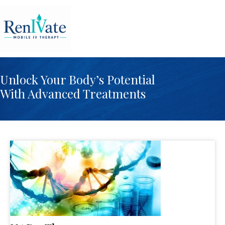
Unlock Your Body’s Potential
With Advanced Treatments