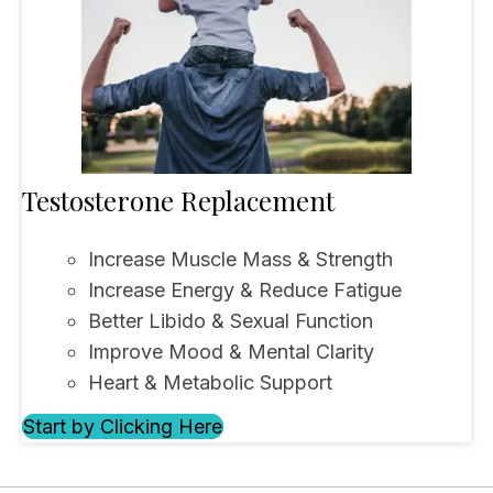
Testosterone Replacement
Increase Muscle Mass & Strength
Increase Energy & Reduce Fatigue
Better Libido & Sexual Function
Improve Mood & Mental Clarity
Heart & Metabolic Support
Start by Clicking Here
(opens in new tab)