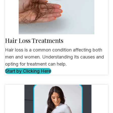
Hair Loss Treatments
Hair loss is a common condition affecting both
men and women. Understanding its causes and
opting for treatment can help.
Start by Clicking Here
(opens in new tab)